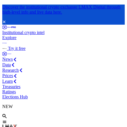
Discover the institutional crypto exchange LMAX Digital through
high-level info and live data here.
✕
Institutional crypto intel
Explore
Try it free
News
Data
Research
Prices
Learn
Treasuries
Ratings
Elections Hub
NEW