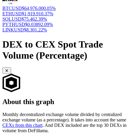
BTCUSD
$64,976.00
0.05%
ETHUSD
$1,919.91
0.37%
SOLUSD
$75.46
2.39%
PYTHUSD
$0.0389
2.09%
LINKUSD
$8.30
1.22%
DEX to CEX Spot Trade
Volume (Percentage)
About this graph
Monthly decentralized exchange volume divided by centralized
exchange volume (as a percentage). It takes into account the same
CEXs from this chart
. And DEX included are the top 30 DEXs in
volume from DeFillama.