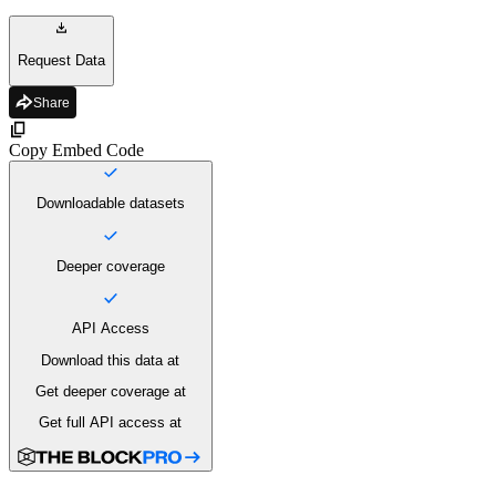
Request Data
Share
Copy Embed Code
Downloadable datasets
Deeper coverage
API Access
Download this data
at
Get deeper coverage
at
Get full API access
at