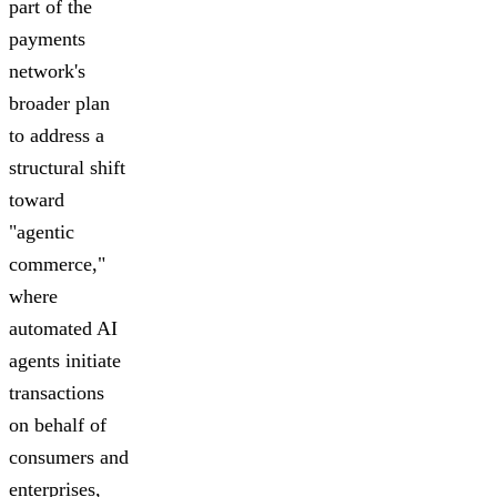
part of the
payments
network's
broader plan
to address a
structural shift
toward
"agentic
commerce,"
where
automated AI
agents initiate
transactions
on behalf of
consumers and
enterprises,