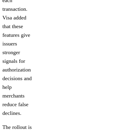
each
transaction.
Visa added
that these
features give
issuers
stronger
signals for
authorization
decisions and
help
merchants
reduce false
declines.
The rollout is