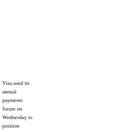
Visa used its
annual
payments
forum on
Wednesday to
position