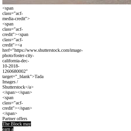
<span
class="acf-
media-credit">
<span
class="acf-
credit"><span
class="acf-
credit"><a
href="https://www.shutterstock.com/image-
photo/foster-city-
california-dec-
10-2018-
1260680002"
target="_blank">Tada
Images /
Shutterstock</a>
</span></span>
<span
class="acf-
credit"></span>
</span>
Partner offers
The Block may
earn a