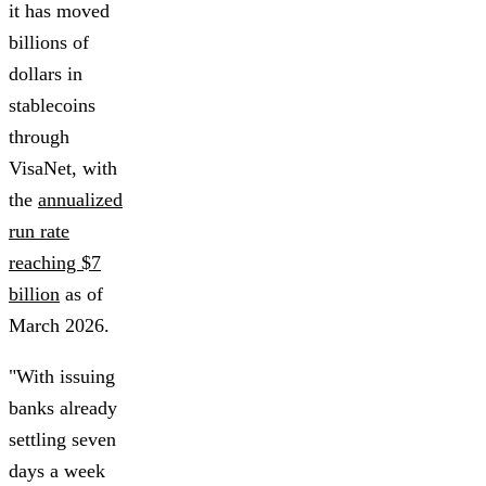
it has moved
billions of
dollars in
stablecoins
through
VisaNet, with
the
annualized
run rate
reaching $7
billion
as of
March 2026.
"With issuing
banks already
settling seven
days a week