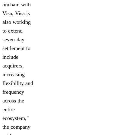
onchain with
Visa, Visa is
also working
to extend
seven-day
settlement to
include
acquirers,
increasing
flexibility and
frequency
across the
entire
ecosystem,"
the company