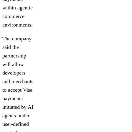
within agentic
commerce
environments.
The company
said the
partnership
will allow
developers
and merchants
to accept Visa
payments
initiated by AI
agents under
user-defined