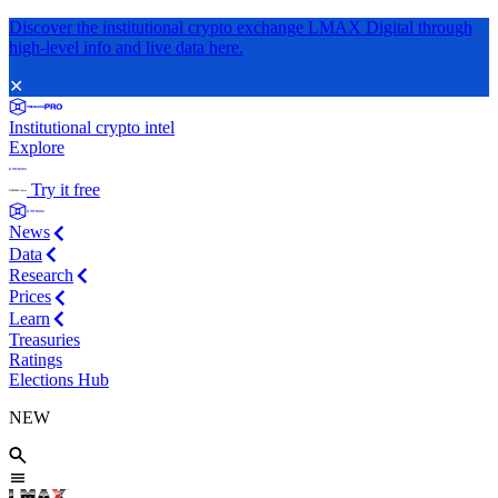
Discover the institutional crypto exchange LMAX Digital through
high-level info and live data here.
✕
Institutional crypto intel
Explore
Try it free
News
Data
Research
Prices
Learn
Treasuries
Ratings
Elections Hub
NEW