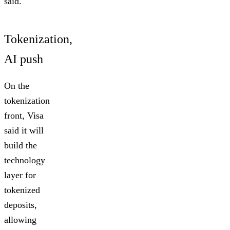
said.
Tokenization,
AI push
On the
tokenization
front, Visa
said it will
build the
technology
layer for
tokenized
deposits,
allowing