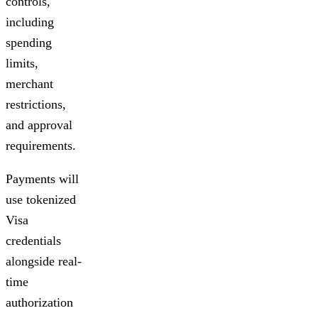
controls,
including
spending
limits,
merchant
restrictions,
and approval
requirements.
Payments will
use tokenized
Visa
credentials
alongside real-
time
authorization