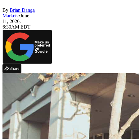
By
Brian Danga
Markets
•
June
11, 2026,
6:30AM EDT
Make us
preferred
on
Google
Share