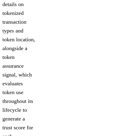
details on
tokenized
transaction
types and
token location,
alongside a
token
assurance
signal, which
evaluates
token use
throughout its
lifecycle to
generate a
trust score for