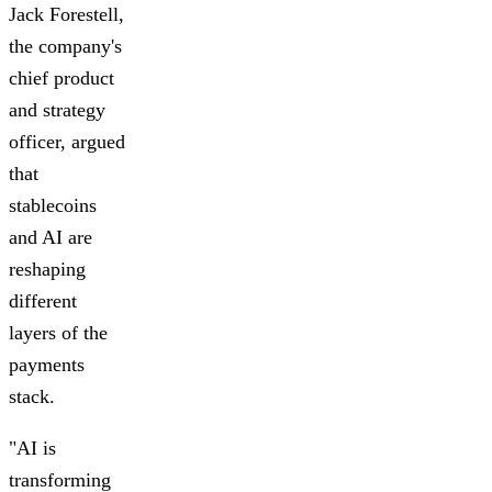
Jack Forestell,
the company's
chief product
and strategy
officer, argued
that
stablecoins
and AI are
reshaping
different
layers of the
payments
stack.
"AI is
transforming