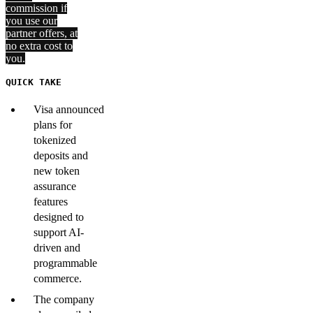
commission if
you use our
partner offers, at
no extra cost to
you.
QUICK TAKE
Visa announced
plans for
tokenized
deposits and
new token
assurance
features
designed to
support AI-
driven and
programmable
commerce.
The company