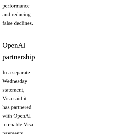
performance
and reducing
false declines.
OpenAI
partnership
In a separate
Wednesday
statement
,
Visa said it
has partnered
with OpenAI
to enable Visa
payments