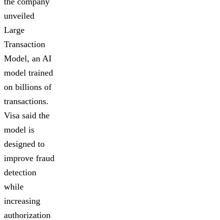
the company
unveiled
Large
Transaction
Model, an AI
model trained
on billions of
transactions.
Visa said the
model is
designed to
improve fraud
detection
while
increasing
authorization