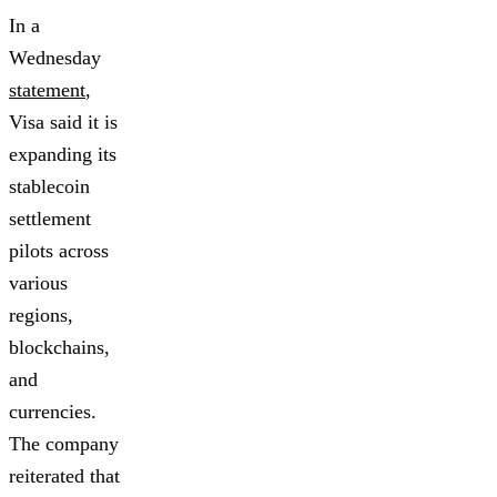
In a
Wednesday
statement
,
Visa said it is
expanding its
stablecoin
settlement
pilots across
various
regions,
blockchains,
and
currencies.
The company
reiterated that