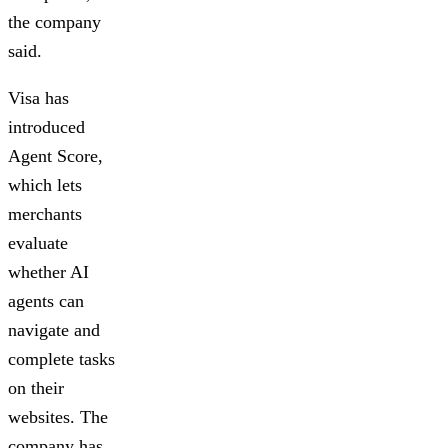
the company
said.
Visa has
introduced
Agent Score,
which lets
merchants
evaluate
whether AI
agents can
navigate and
complete tasks
on their
websites. The
company has