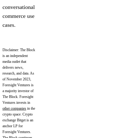
conversational
commerce use
cases.
Disclaimer: The Block
is an independent
media outlet that
delivers news,
research, and data. As
of November 2023,
Foresight Ventures is
a majority investor of
The Block. Foresight
Ventures invests in
other companies
in the
crypto space. Crypto
exchange Bitget is an
anchor LP for
Foresight Ventures.
The Block continues