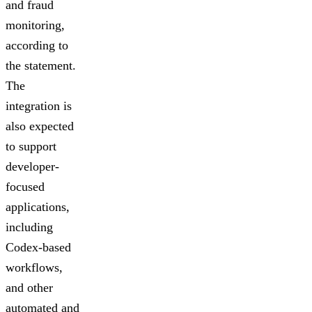
and fraud
monitoring,
according to
the statement.
The
integration is
also expected
to support
developer-
focused
applications,
including
Codex-based
workflows,
and other
automated and