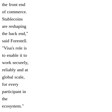
the front end
of commerce.
Stablecoins
are reshaping
the back end,"
said Forestell.
"Visa's role is
to enable it to
work securely,
reliably and at
global scale,
for every
participant in
the
ecosystem."