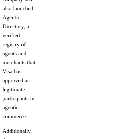
also launched
Agentic
Directory, a
verified
registry of
agents and
merchants that
Visa has
approved as
legitimate
participants in
agentic
commerce.
Additionally,