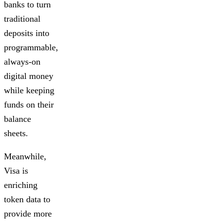
banks to turn
traditional
deposits into
programmable,
always-on
digital money
while keeping
funds on their
balance
sheets.
Meanwhile,
Visa is
enriching
token data to
provide more