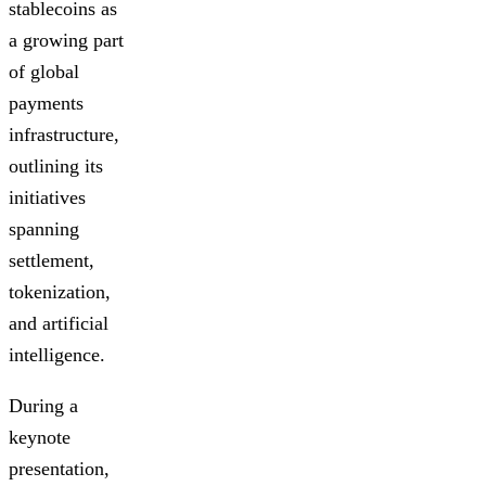
stablecoins as
a growing part
of global
payments
infrastructure,
outlining its
initiatives
spanning
settlement,
tokenization,
and artificial
intelligence.
During a
keynote
presentation,