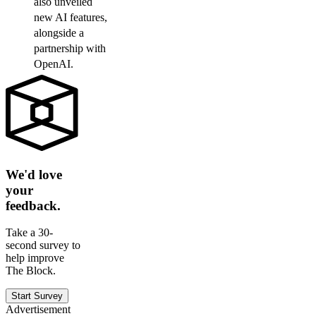
also unveiled
new AI features,
alongside a
partnership with
OpenAI.
We'd love
your
feedback.
Take a 30-
second survey to
help improve
The Block.
Start Survey
Advertisement