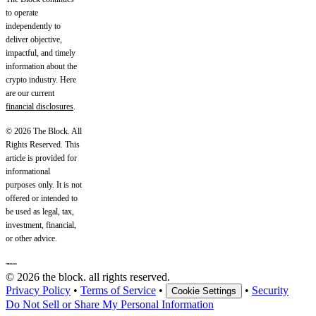
to operate
independently to
deliver objective,
impactful, and timely
information about the
crypto industry. Here
are our current
financial disclosures
.
© 2026 The Block. All
Rights Reserved. This
article is provided for
informational
purposes only. It is not
offered or intended to
be used as legal, tax,
investment, financial,
or other advice.
© 2026 the block. all rights reserved.
Privacy Policy
•
Terms of Service
•
•
Security
Cookie Settings
Do Not Sell or Share My Personal Information