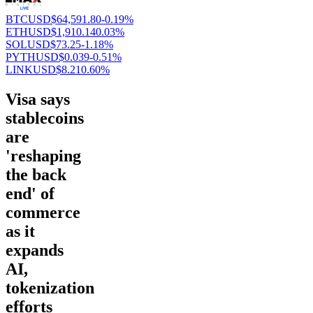
BTCUSD
$64,591.80
-0.19%
ETHUSD
$1,910.14
0.03%
SOLUSD
$73.25
-1.18%
PYTHUSD
$0.039
-0.51%
LINKUSD
$8.21
0.60%
Visa says
stablecoins
are
'reshaping
the back
end' of
commerce
as it
expands
AI,
tokenization
efforts